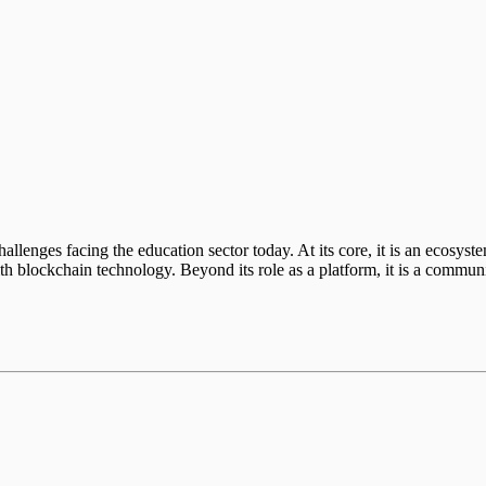
s
llenges facing the education sector today. At its core, it is an ecosyst
th blockchain technology. Beyond its role as a platform, it is a communi