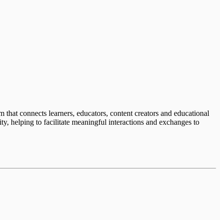
em that connects learners, educators, content creators and educational
ty, helping to facilitate meaningful interactions and exchanges to