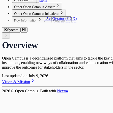
EDU Chain
Our Ecosystem
$EDU
Governance
Introduction
$EDU
Other Open Campus Assets
Vision
Tokenomics
Other Open Campus Initiatives
EDU Chain Platform
Publisher NFTs
Tokenomics
Open Campus Accelerator (OCX)
Publisher NFTs
Key Information
Key Information
Community Grants Program
Genesis NFTs
Overview
Publisher NFT Marketplace
Key Information
Network Information
Security Audits
Community Grants Program
Genesis NFTs
What you can do with $EDU
Publisher NFT Collections
Contract Address
Performance & Throughput
Disclaimer
Request for Startups
Genesis NFT Utility
Supply Cap
System
Publisher NFT Staking
Token Bridge
Genesis NFT Collections
Token Allocation
SDKs
Staking FAQ
FAQ
Token Release Schedule
SDKs
Activating Publishing Rights and Staking Reward
Overview
Open Campus ID Connect SDK
Open Campus is a decentralized platform that aims to tackle the key cha
institutions, enabling new ways of collaboration and value creation wi
improve the outcomes for stakeholders in the sector.
Last updated on
July 9, 2026
Vision & Mission
2026
© Open Campus. Built with
Nextra
.