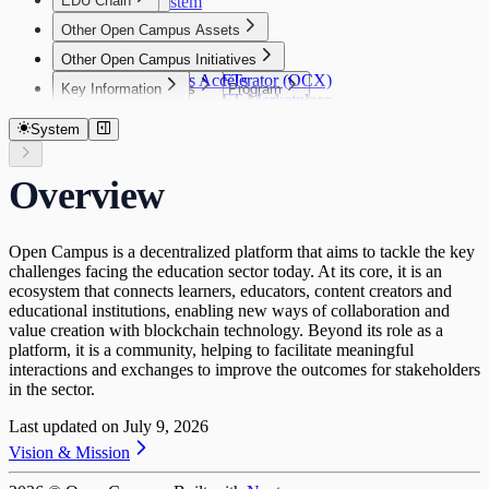
EDU Chain
Our Ecosystem
$EDU
Governance
Introduction
$EDU
Other Open Campus Assets
Vision
Tokenomics
Other Open Campus Initiatives
EDU Chain Platform
Publisher NFTs
Tokenomics
Open Campus Accelerator (OCX)
Publisher NFTs
Key Information
Key Information
Community Grants Program
Genesis NFTs
Overview
Publisher NFT Marketplace
Key Information
Network Information
Security Audits
Community Grants Program
Genesis NFTs
What you can do with $EDU
Publisher NFT Collections
Contract Address
Performance & Throughput
Disclaimer
Request for Startups
Genesis NFT Utility
Supply Cap
System
Publisher NFT Staking
Token Bridge
Genesis NFT Collections
Token Allocation
SDKs
Staking FAQ
FAQ
Token Release Schedule
SDKs
Activating Publishing Rights and Staking
Overview
Open Campus ID Connect SDK
Rewards
Open Campus is a decentralized platform that aims to tackle the key
challenges facing the education sector today. At its core, it is an
ecosystem that connects learners, educators, content creators and
educational institutions, enabling new ways of collaboration and
value creation with blockchain technology. Beyond its role as a
platform, it is a community, helping to facilitate meaningful
interactions and exchanges to improve the outcomes for stakeholders
in the sector.
Last updated on
July 9, 2026
Vision & Mission